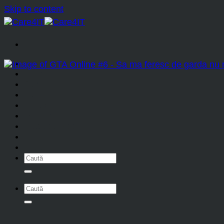
Skip to content
Home
Gaming
Stiri IT
Tutoriale
Linux
Multimedia
Gadget Week
Auto
Blog