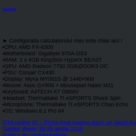
Gaming
GTA Online #6 – Sa ma feresc 
► Configuratia calculatorului meu este chiar aici !
•CPU: AMD FX-6300
•Motherboard: Gigabyte 970A-DS3
•RAM: 2 x 4GB KingSton HyperX BEAST
•GPU: AMD Radeon 7750 2GB@DDR3 OC
•PSU: Corsair CX430
•Display: Myria MY001S @ 1440×900
•Mouse: Asus GX900 + Mousepad Natec M11
•Keyboard: A4TECH X7 G800V
•Headset: Thermaltake Tt eSPORTS Shock Spin
•Microphone: Thermaltake Tt eSPORTS Chao Echo
•OS: Windows 8.1 Pro 64
GTA Online #5 – Prima mea masina sport, un Vapid Bul
Gadget Week: 19-25 aprilie 2015
Politica de confidențialitate